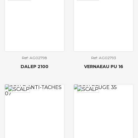
Ref: AG02798
Ref: AG02793
DALEP 2100
VERNAEAU PU 16