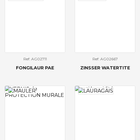
Ref: AG02711
Ref: AG02667
FONGILAUR PAE
ZINSSER WATERTITE