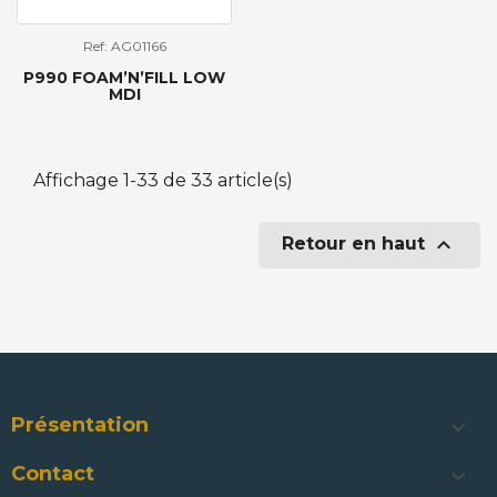
Ref: AG01166
P990 FOAM’N’FILL LOW
MDI
Affichage 1-33 de 33 article(s)

Retour en haut
Présentation

Contact
