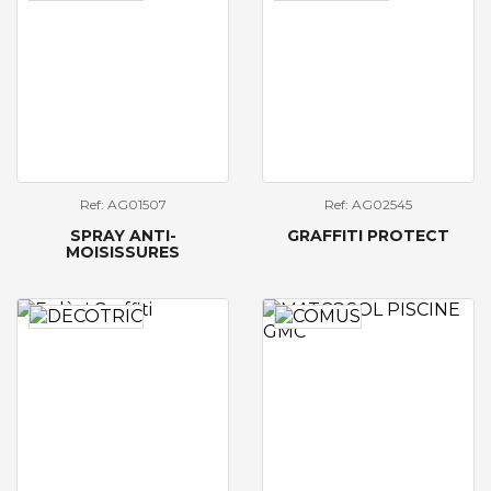
Ref: AG01507
Ref: AG02545
SPRAY ANTI-
GRAFFITI PROTECT
MOISISSURES