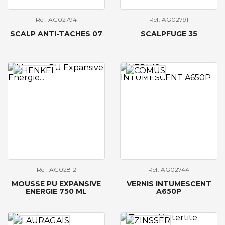
Ref: AG02794
Ref: AG02791
SCALP ANTI-TACHES 07
SCALPFUGE 35
Ref: AG02812
Ref: AG02744
MOUSSE PU EXPANSIVE
VERNIS INTUMESCENT
ENERGIE 750 ML
A650P