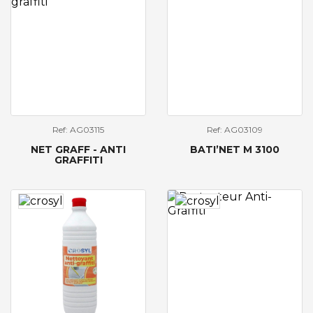
Ref: AG03115
Ref: AG03109
NET GRAFF - ANTI
BATI’NET M 3100
GRAFFITI