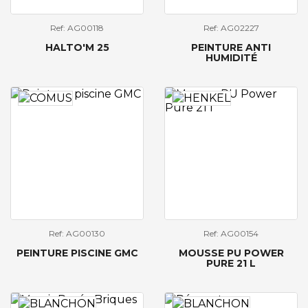
Ref: AG00118
Ref: AG02227
HALTO'M 25
PEINTURE ANTI
HUMIDITÉ
Ref: AG00130
Ref: AG00154
PEINTURE PISCINE GMC
MOUSSE PU POWER
PURE 21 L