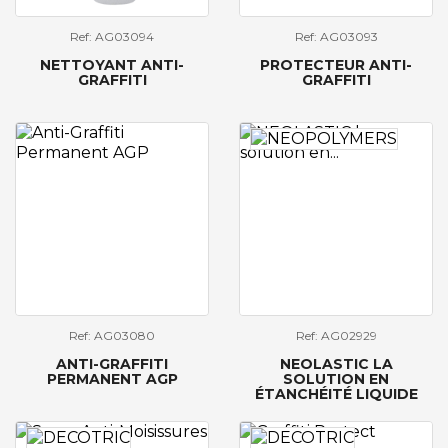
Ref: AG03094
Ref: AG03093
NETTOYANT ANTI-
PROTECTEUR ANTI-
GRAFFITI
GRAFFITI
Ref: AG03080
Ref: AG02929
ANTI-GRAFFITI
NEOLASTIC LA
PERMANENT AGP
SOLUTION EN
ÉTANCHÉITÉ LIQUIDE