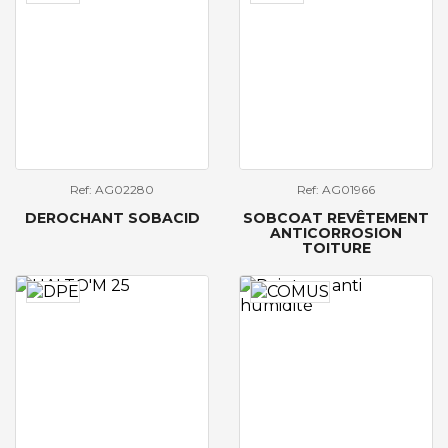
Ref: AG02280
Ref: AG01966
DEROCHANT SOBACID
SOBCOAT REVÊTEMENT
ANTICORROSION
TOITURE