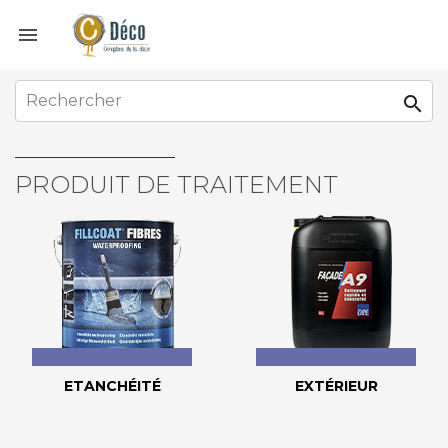


PRODUIT DE TRAITEMENT
ETANCHÉITÉ
EXTÉRIEUR