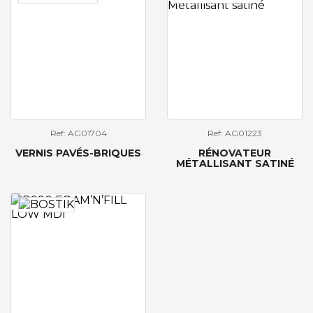
Ref: AG01704
Ref: AG01223
VERNIS PAVÉS-BRIQUES
RÉNOVATEUR
MÉTALLISANT SATINÉ