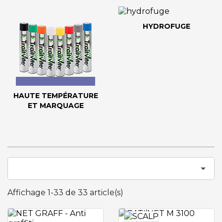
HYDROFUGE
HAUTE TEMPÉRATURE
ET MARQUAGE

Affichage 1-33 de 33 article(s)