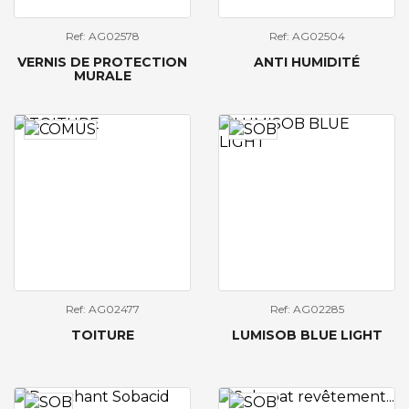
Ref: AG02578
Ref: AG02504
VERNIS DE PROTECTION
ANTI HUMIDITÉ
MURALE
Ref: AG02477
Ref: AG02285
TOITURE
LUMISOB BLUE LIGHT