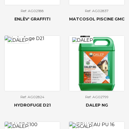
Ref: AG02188
Ref: AG02837
ENLÈV' GRAFFITI
MATCOSOL PISCINE GMC
Ref: AG02824
Ref: AG02799
HYDROFUGE D21
DALEP NG