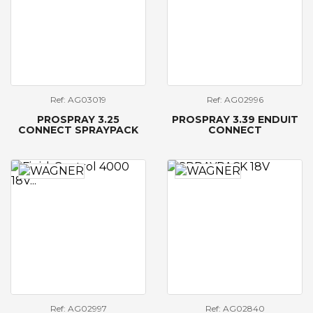
Ref: AG03019
Ref: AG02996
PROSPRAY 3.25
PROSPRAY 3.39 ENDUIT
CONNECT SPRAYPACK
CONNECT
Ref: AG02997
Ref: AG02840