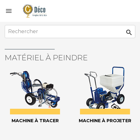


MATÉRIEL À PEINDRE
MACHINE À TRACER
MACHINE À PROJETER