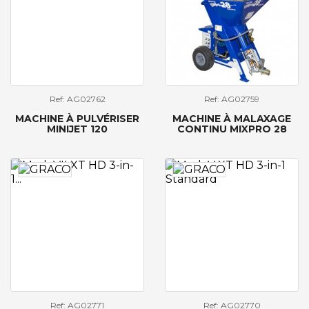
Ref: AG02762
Ref: AG02759
MACHINE À PULVÉRISER
MACHINE À MALAXAGE
MINIJET 120
CONTINU MIXPRO 28
Ref: AG02771
Ref: AG02770