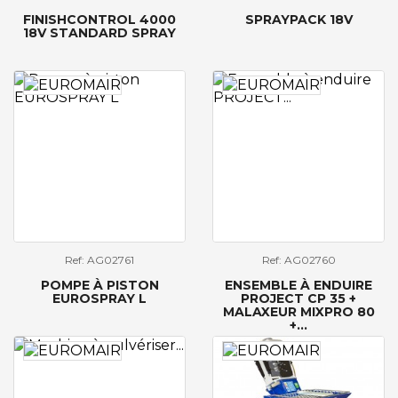
FINISHCONTROL 4000
SPRAYPACK 18V
18V STANDARD SPRAY
Ref: AG02761
Ref: AG02760
POMPE À PISTON
ENSEMBLE À ENDUIRE
EUROSPRAY L
PROJECT CP 35 +
MALAXEUR MIXPRO 80
+...