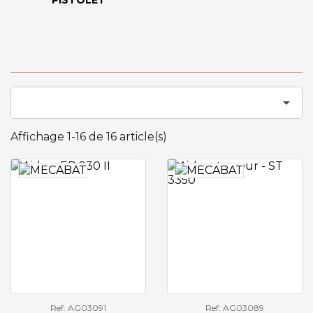
PISTOLET

Affichage 1-16 de 16 article(s)
Ref: AG03091
Ref: AG03089