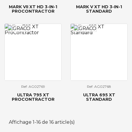
MARK VII XT HD 3-IN-1
MARK V XT HD 3-IN-1
PROCONTRACTOR
STANDARD
Ref: AG02769
Ref: AG02768
ULTRA 795 XT
ULTRA 695 XT
PROCONTRACTOR
STANDARD
Affichage 1-16 de 16 article(s)