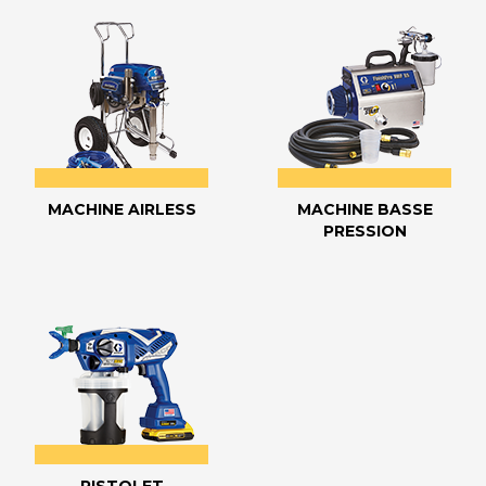
MACHINE AIRLESS
MACHINE BASSE
PRESSION