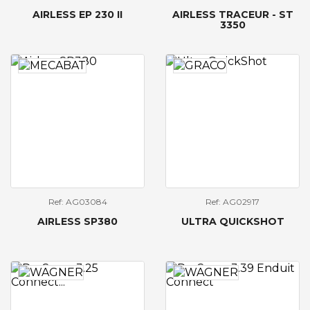
AIRLESS EP 230 II
AIRLESS TRACEUR - ST
3350
Ref: AG03084
Ref: AG02917
AIRLESS SP380
ULTRA QUICKSHOT